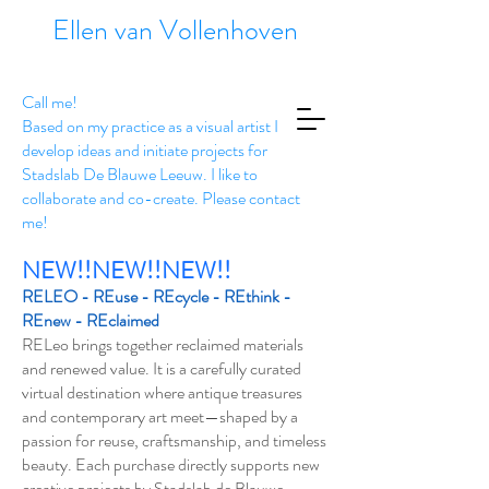
Ellen van Vollenhoven
Call me!
Based on my practice as a visual artist I
develop ideas and initiate projects for
Stadslab De Blauwe Leeuw. I like to
collaborate and co-create. Please contact
me!
NEW!!NEW!!NEW!!
RELEO - REuse - REcycle - REthink -
REnew - REclaimed
RELeo brings together reclaimed materials
and renewed value. It is a carefully curated
virtual destination where antique treasures
and contemporary art meet—shaped by a
passion for reuse, craftsmanship, and timeless
beauty. Each purchase directly supports new
creative projects by Stadslab de Blauwe