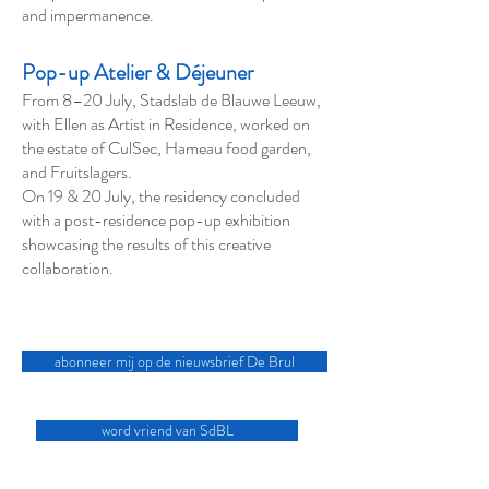
and impermanence.
Pop-up Atelier & Déjeuner
From 8–20 July, Stadslab de Blauwe Leeuw,
with Ellen as Artist in Residence, worked on
the estate of CulSec, Hameau food garden,
and Fruitslagers.
On 19 & 20 July, the residency concluded
with a post-residence pop-up exhibition
showcasing the results of this creative
collaboration.
abonneer mij op de nieuwsbrief De Brul
word vriend van SdBL