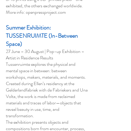
exhibited, the others exchanged worldwide.
More info: openpressproject.com
Summer Exhibition:
TUSSENRUIMTE (In-Between
Space)
27 June – 30 August | Pop-up Exhibition –
Artist in Residence Results
Tussenruimte explores the physical and
mental space in between: between
workshops, makers, materials, and moments.
Created during Ellen’s residency at the
Gelderlandfabriek with de Fabriekers and Una
Volta, the work is made from reclaimed
materials and traces of labor—objects that
reveal beauty in use, time, and
transformation.
The exhibition presents objects and
compositions born from encounter, process,