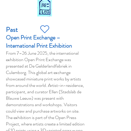
Past
Open Print Exchange –
International Print Exhibition
From 7–26 June 2025, the international
exhibition Open Print Exchange was
presented at De Gelderlandfabriek in
Culemborg. This global art exchange
showcased miniature print works by artists
from around the world. Artist-in-residence,
participant, and curator Ellen (Stadslab de
Blauwe Leeuw) was present with
demonstrations and workshops. Visitors
could view and purchase artworks on site.
The exhibition is part of the Open Press
Project, where artists create a limited edition
of 10 prints using a 3D-printed press—one