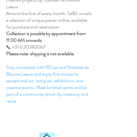
Leeuw.
Around the first of every month, SdBL unveils
a selection of unique pieces online, available
for purchase and reservation.
Collection is possible by appointment from
11:00 AM onwards.
📞 +31 6 30383067
Please note: shipping is not available.
Stay connected with RELeo and Stadslab de
Blauwe Leeuw and enjoy first access to
exceptional art, antiques, exhibitions, and
creative events. Meet kindred spirits and be
part of a community driven by creativity and
reuse.